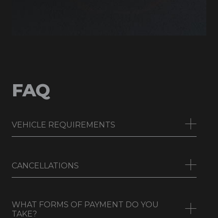
FAQ
VEHICLE REQUIREMENTS
CANCELLATIONS