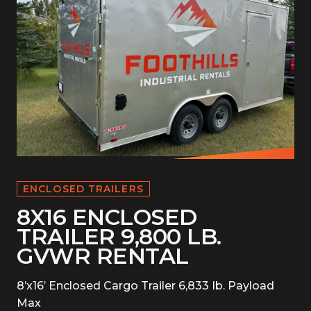
ENCLOSED TRAILERS
8X16 ENCLOSED
TRAILER 9,800 LB.
GVWR RENTAL
8’x16’ Enclosed Cargo Trailer 6,833 Ib. Payload
Max