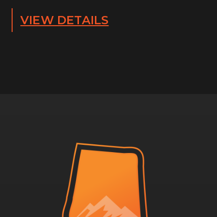
VIEW DETAILS