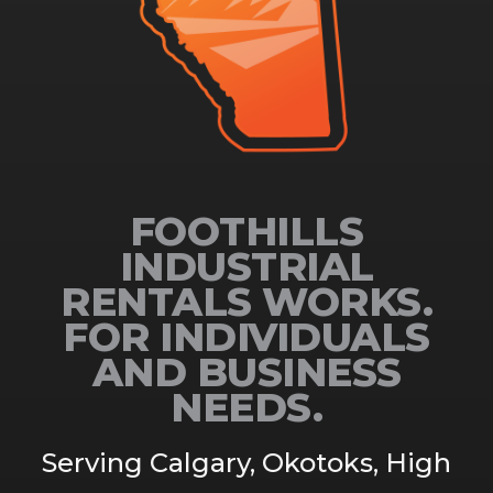
FOOTHILLS
INDUSTRIAL
RENTALS WORKS.
FOR INDIVIDUALS
AND BUSINESS
NEEDS.
Serving Calgary, Okotoks, High