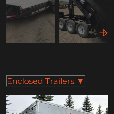
Enclosed Trailers
▼