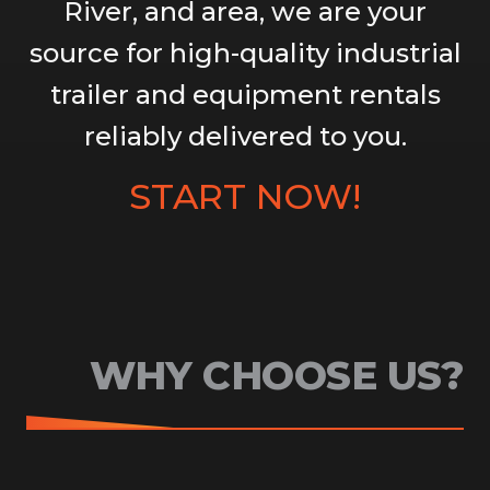
River, and area, we are your
source for high-quality industrial
trailer and equipment rentals
reliably delivered to you.
START NOW!
WHY CHOOSE US?