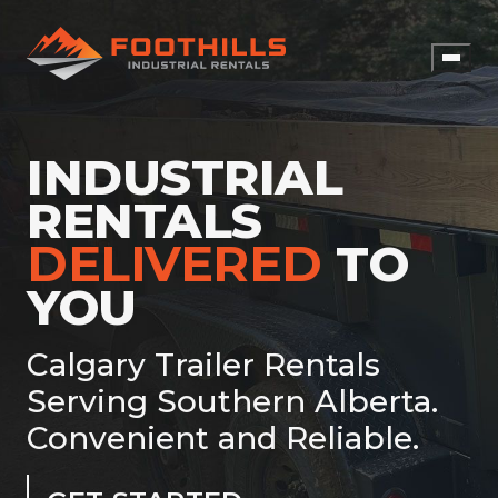
INDUSTRIAL
RENTALS
DELIVERED
TO
YOU
Calgary Trailer Rentals
Serving Southern Alberta.
Convenient and Reliable.