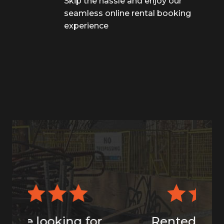
Skip the hassle and enjoy our
seamless online rental booking
experience
Rented the 7x14 dump