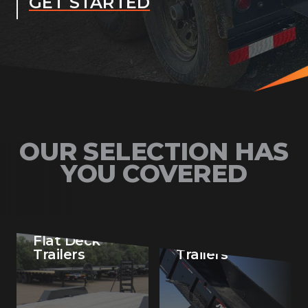
GET STARTED
OUR SELECTION HAS
YOU COVERED
Flat Deck
Dump
Trailers
Trailers