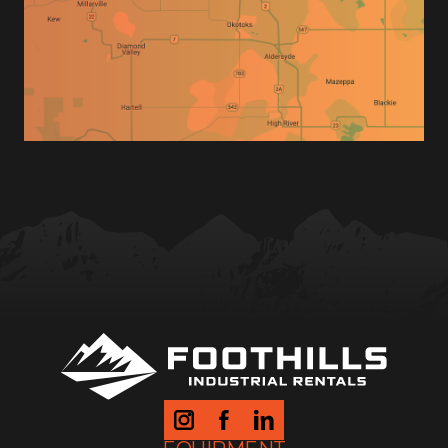
Tow Vehicle Insurance (Photo)
Trailer Type Needed
Drop Off & Pick up Times
Location of Drop off & Pick up
Method of Payment