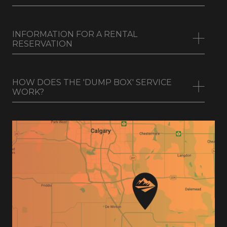
WHAT FORMS OF PAYMENT DO YOU
TAKE?
INFORMATION FOR A RENTAL
RESERVATION
HOW DOES THE 'DUMP BOX' SERVICE
WORK?
First and Last Name
Company Name (if any)
Phone Number and Email address
Current Physical Address
Drivers License (Photo)