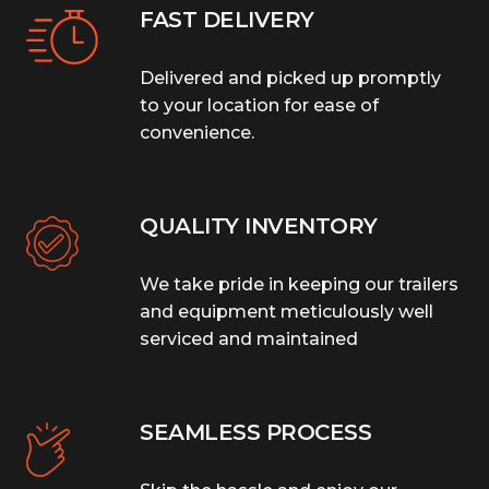
FAST DELIVERY
Delivered and picked up promptly
to your location for ease of
convenience.
QUALITY INVENTORY
We take pride in keeping our trailers
and equipment meticulously well
serviced and maintained
SEAMLESS PROCESS