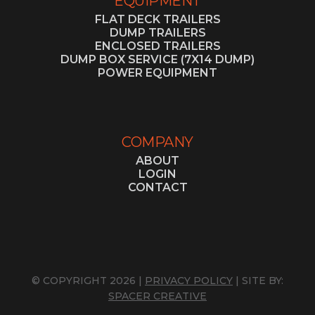
EQUIPMENT
FLAT DECK TRAILERS
DUMP TRAILERS
ENCLOSED TRAILERS
DUMP BOX SERVICE (7X14 DUMP)
POWER EQUIPMENT
COMPANY
ABOUT
LOGIN
CONTACT