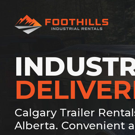
INDUSTR
DELIVE
Calgary Trailer Renta
Alberta. Convenient a