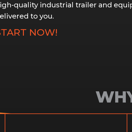
igh-quality industrial trailer and equ
elivered to you.
START NOW!
WHY