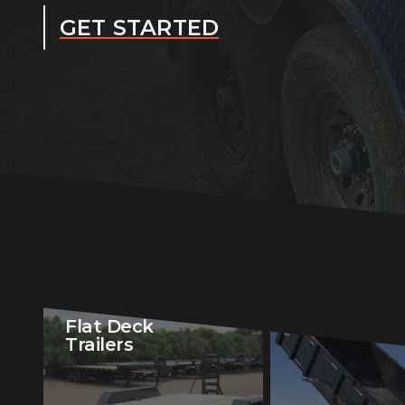
GET STARTED
Flat Deck
Dump Traile
Trailers