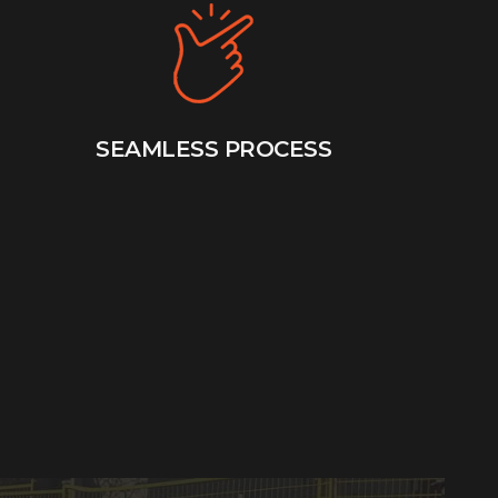
SEAMLESS PROCESS