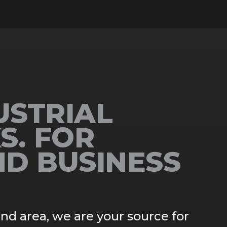
USTRIAL
S. FOR
ND BUSINESS
and area, we are your source for