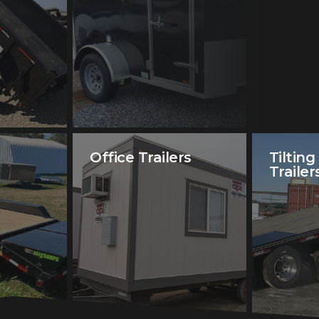
Office Trailers
Tilting
Trailer