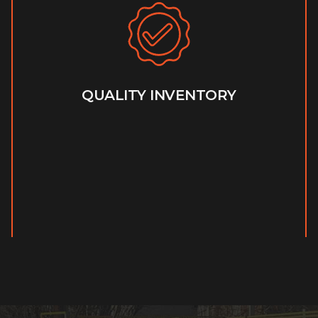
QUALITY INVENTORY