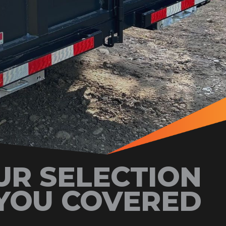
UR SELECTION
YOU COVERED