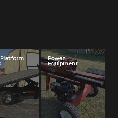
 Platform
Power
s
Equipment